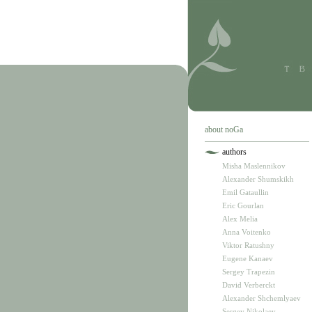
about noGa
authors
Misha Maslennikov
Alexander Shumskikh
Emil Gataullin
Eric Gourlan
Alex Melia
Anna Voitenko
Viktor Ratushny
Eugene Kanaev
Sergey Trapezin
David Verberckt
Alexander Shchemlyaev
Sergey Nikolaev