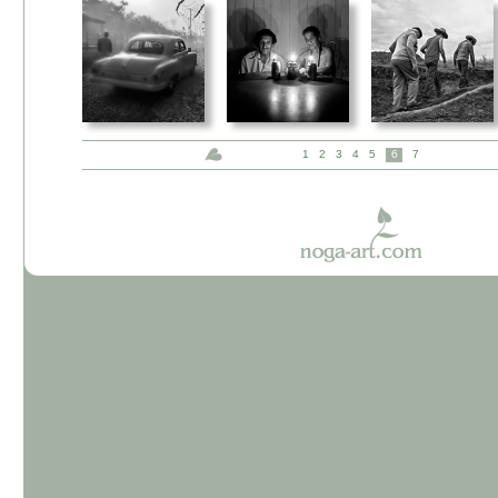
1
2
3
4
5
6
7