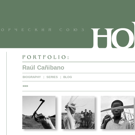
Raúl Cañibano
BIOGRAPHY
|
SERIES
|
BLOG
>>>