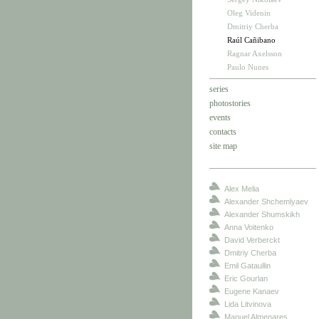
Oleg Videnin
Dmitriy Cherba
Raúl Cañibano
Ragnar Axelsson
Paulo Nunes
series
photostories
events
contacts
site map
Alex Melia
Alexander Shchemlyaev
Alexander Shumskikh
Anna Voitenko
David Verberckt
Dmitriy Cherba
Emil Gataullin
Eric Gourlan
Eugene Kanaev
Lida Litvinova
Manuel Almenares