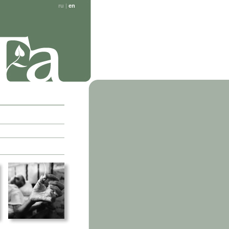
ru
|
en